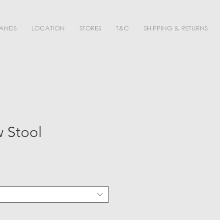
ANDS
LOCATION
STORES
T&C
SHIPPING & RETURNS
 Stool
ce