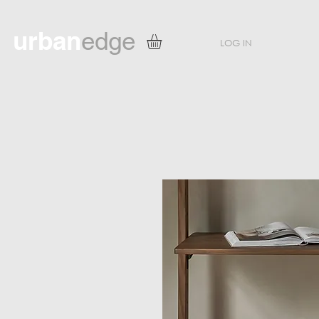
urban
edge
LOG IN