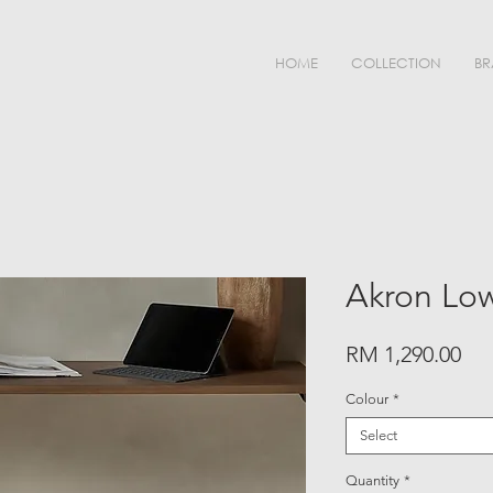
HOME
COLLECTION
BR
Akron Low
Pri
RM 1,290.00
Colour
*
Select
Quantity
*