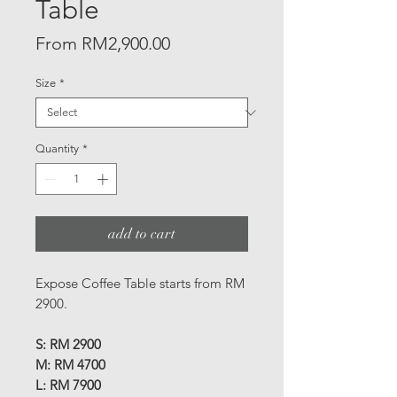
Table
Sale
From
RM2,900.00
Price
Size
*
Quantity
*
add to cart
Expose Coffee Table starts from RM
2900.
S: RM 2900
M: RM 4700
L: RM 7900