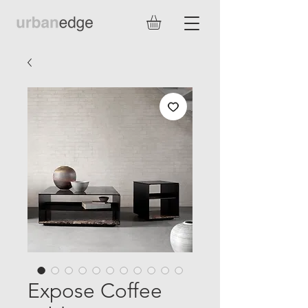
Expose Coffee