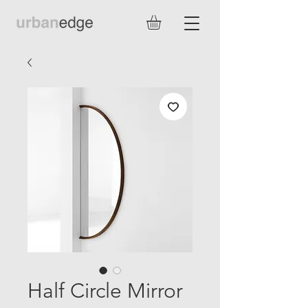
Half Circle Mirror