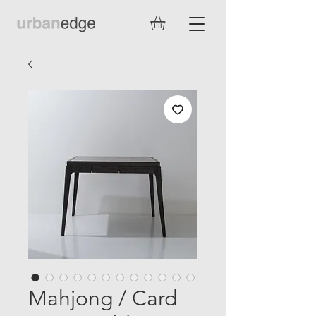
Mahjong / Card