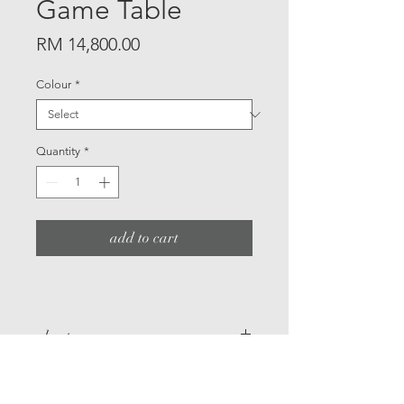
Game Table
Price
RM 14,800.00
Colour
*
Quantity
*
add to cart
about
A game table specified for
details
Mahjong or card games,