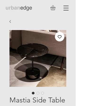
Mastia Side Table