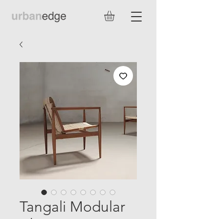
Tangali Modular