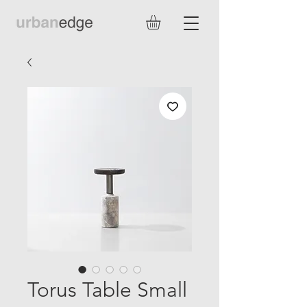
Torus Table Small