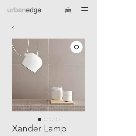
Xander Lamp